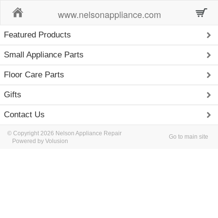
Home
www.nelsonappliance.com
Featured Products
Small Appliance Parts
Floor Care Parts
Gifts
Contact Us
© Copyright 2026 Nelson Appliance Repair
Go to main site
Powered by Volusion