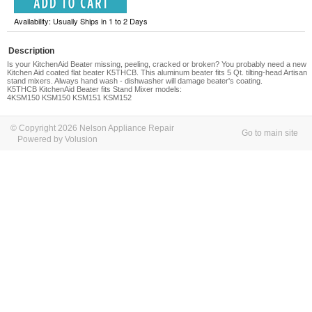
Availability: Usually Ships in 1 to 2 Days
Description
Is your KitchenAid Beater missing, peeling, cracked or broken? You probably need a new
Kitchen Aid coated flat beater K5THCB. This aluminum beater fits 5 Qt. tilting-head Artisan
stand mixers. Always hand wash - dishwasher will damage beater's coating.
K5THCB KitchenAid Beater fits Stand Mixer models:
4KSM150 KSM150 KSM151 KSM152
© Copyright 2026 Nelson Appliance Repair
Go to main site
Powered by Volusion