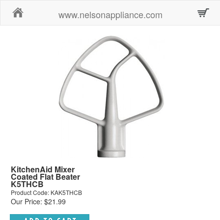
Home
www.nelsonappliance.com
KitchenAid Mixer
Coated Flat Beater
K5THCB
Product Code: KAK5THCB
Our Price: $21.99